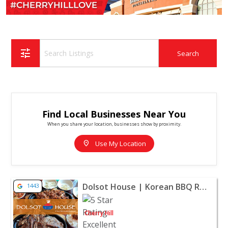
tune
Find Local Businesses Near You
When you share your location, businesses show by proximity.
location_on
Use My Location
View listing for Dolsot House | Korean BBQ Restaurant - 
Dolsot House | Korean BBQ Restaurant - Cherry Hill
1443
Cherry Hill