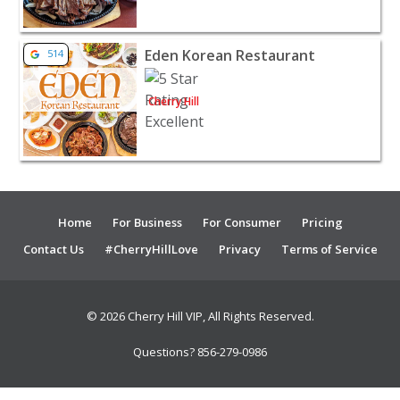
View listing for Eden Korean Restaurant - Cherry Hill |
Eden Korean Restaurant
514
Cherry Hill
Home
For Business
For Consumer
Pricing
Contact Us
#CherryHillLove
Privacy
Terms of Service
© 2026 Cherry Hill VIP, All Rights Reserved.
Questions? 856-279-0986