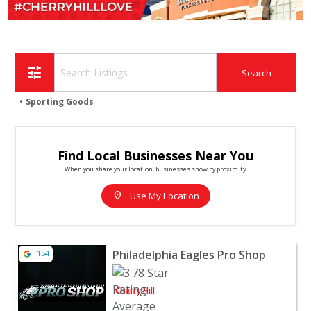
tune
Sporting Goods
Find Local Businesses Near You
When you share your location, businesses show by proximity.
location_on
Use My Location
View listing for Philadelphia Eagles Pro Shop - Cherry Hi
Philadelphia Eagles Pro Shop
154
Cherry Hill