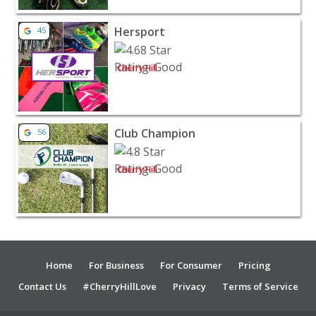
View listing for Hersport - Cherry Hill | Sporting Goods
Hersport
45
Cherry Hill
View listing for Club Champion - Cherry Hill | Sporting 
Club Champion
56
Cherry Hill
Home
For Business
For Consumer
Pricing
Contact Us
#CherryHillLove
Privacy
Terms of Service