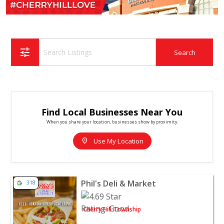
tune
Find Local Businesses Near You
When you share your location, businesses show by proximity.
location_on
Use My Location
View listing for Phil's Deli & Market - Cherry Hill Towns
Phil's Deli & Market
318
Cherry Hill Township