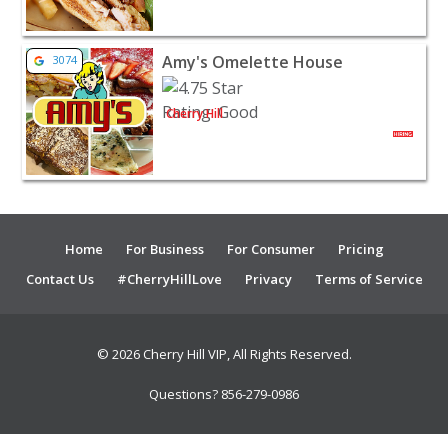
View listing for Amy's Omelette House - Cherry Hill | R
Amy's Omelette House
3074
Cherry Hill
Home
For Business
For Consumer
Pricing
Contact Us
#CherryHillLove
Privacy
Terms of Service
© 2026 Cherry Hill VIP, All Rights Reserved.
Questions? 856-279-0986