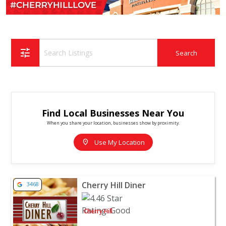
tune
Find Local Businesses Near You
When you share your location, businesses show by proximity.
location_on
Use My Location
View listing for Cherry Hill Diner - Cherry Hill | Restaur
Cherry Hill Diner
3468
Cherry Hill