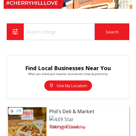
tune
Find Local Businesses Near You
When you share your location, businesses show by proximity.
location_on
Use My Location
View listing for Phil's Deli & Market - Cherry Hill Towns
Phil's Deli & Market
318
Cherry Hill Township