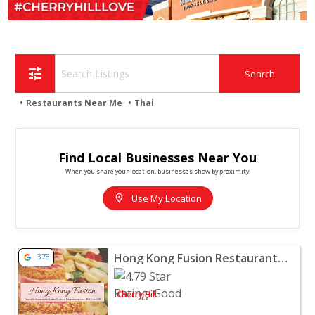
tune
Restaurants Near Me
Thai
Find Local Businesses Near You
When you share your location, businesses show by proximity.
location_on
Use My Location
View listing for Hong Kong Fusion Restaurant - Cherry Hi
Hong Kong Fusion Restaurant - Cherry Hill
378
Cherry Hill