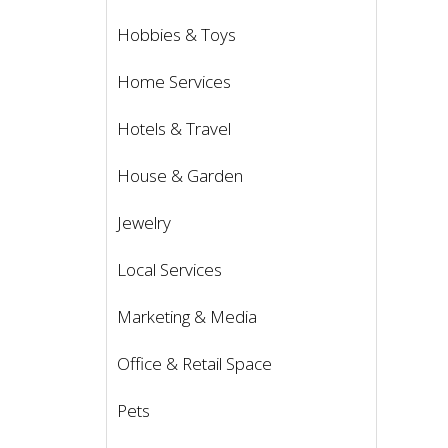
Hobbies & Toys
Home Services
Hotels & Travel
House & Garden
Jewelry
Local Services
Marketing & Media
Office & Retail Space
Pets