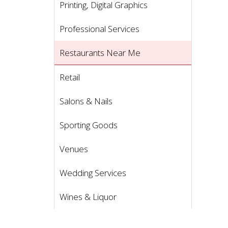
Printing, Digital Graphics
Professional Services
Restaurants Near Me
Retail
Salons & Nails
Sporting Goods
Venues
Wedding Services
Wines & Liquor