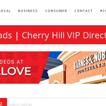
LOCAL
BUSINESS
CONSUMER
CONTACT
#C
ads | Cherry Hill VIP Direc
une