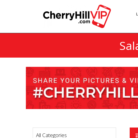
Sal
All Categories
t