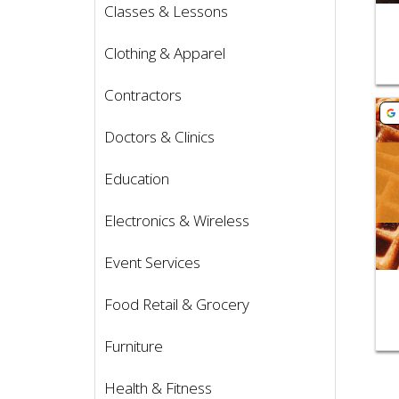
Classes & Lessons
Clothing & Apparel
Contractors
Vie
Doctors & Clinics
Education
Electronics & Wireless
Event Services
Food Retail & Grocery
Furniture
Health & Fitness