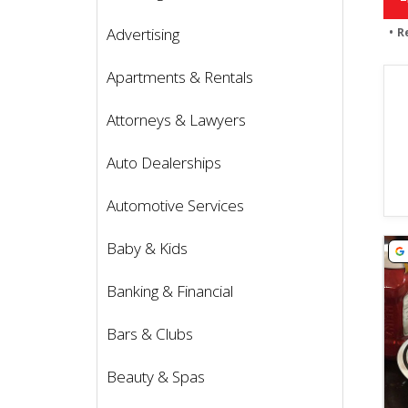
Advertising
R
Apartments & Rentals
Attorneys & Lawyers
Auto Dealerships
Automotive Services
Vie
Baby & Kids
Banking & Financial
Bars & Clubs
Beauty & Spas