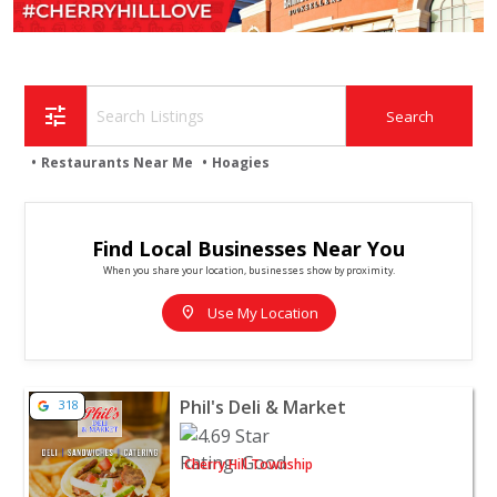
tune
Restaurants Near Me
Hoagies
Find Local Businesses Near You
When you share your location, businesses show by proximity.
location_on
Use My Location
View listing for Phil's Deli & Market - Cherry Hill Towns
Phil's Deli & Market
318
Cherry Hill Township